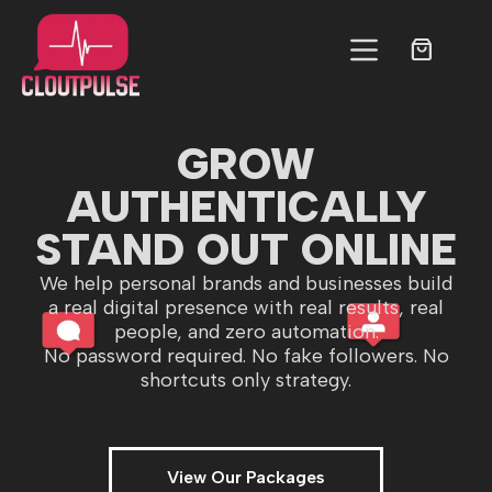
GROW
AUTHENTICALLY
STAND OUT ONLINE
We help personal brands and businesses build
a real digital presence with real results, real
people, and zero automation.
No password required. No fake followers. No
shortcuts only strategy.
View Our Packages