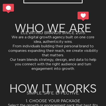
WHO WE ARE
ELEVATING BRANDS SINCE 2015.
We are a digital growth agency built on one core
idea, authenticity wins.
From individuals building their personal brand to
companies expanding their reach, we create visibility
that matters.
Our team blends strategy, design, and data to help
you connect with the right audience and turn
engagement into growth.
HOW IT WORKS
SIMPLE. SAFE. EFFECTIVE.
1. CHOOSE YOUR PACKAGE
Select the growth or engagement pack that best fits