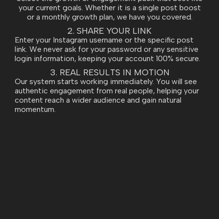
your current goals. Whether it is a single post boost
or a monthly growth plan, we have you covered.
2. SHARE YOUR LINK
Enter your Instagram username or the specific post
link. We never ask for your password or any sensitive
login information, keeping your account 100% secure.
3. REAL RESULTS IN MOTION
Our system starts working immediately. You will see
authentic engagement from real people, helping your
content reach a wider audience and gain natural
momentum.