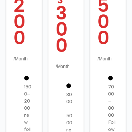
2
5
$
3
0
0
0
0
0
0
/Month
/Month
/Month
150
70
0–
00
30
20
–
00
00
80
–
ne
00
50
w
Foll
00
foll
ow
ne