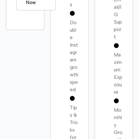
Now
s
ail/I
G
Sup
Do
por
ubl
t
e
Inst
agr
Ma
am
xim
gro
um
wth
Exp
spe
osu
ed
re
Tip
Mo
s &
nthl
Tric
y
ks
Gro
for