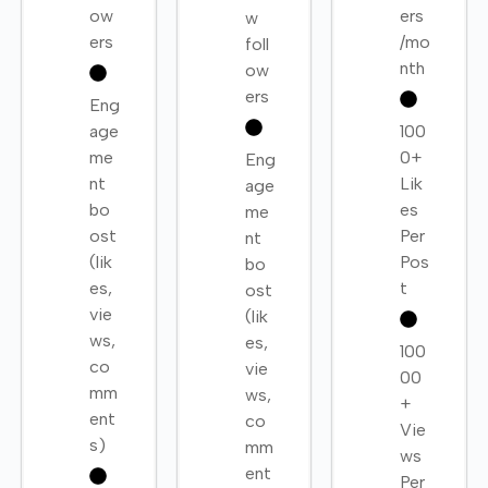
ow
ers
w
ers
/mo
foll
nth
ow
ers
Eng
age
100
me
0+
Eng
nt
Lik
age
bo
es
me
ost
Per
nt
(lik
Pos
bo
es,
t
ost
vie
(lik
ws,
es,
100
co
vie
00
mm
ws,
+
ent
co
Vie
s)
mm
ws
ent
Per