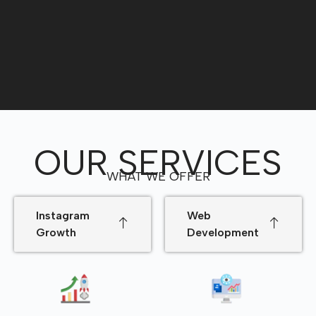
OUR SERVICES
WHAT WE OFFER
Instagram
Web
Growth
Development