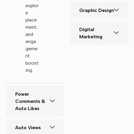
explor
Graphic Design
e
place
ment,
Digital
and
Marketing
enga
geme
nt
boost
ing.
Power
Comments &
Auto Likes
Auto Views