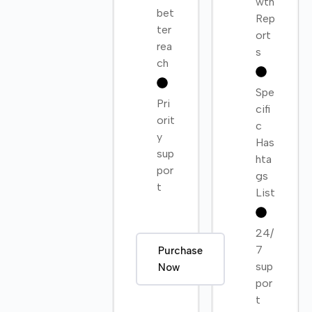
wth
bet
Rep
ter
ort
rea
s
ch
Spe
Pri
cifi
orit
c
y
Has
sup
hta
por
gs
t
List
24/
7
Purchase
sup
Now
por
t