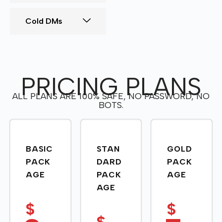
Cold DMs
PRICING PLANS
ALL PLANS ARE 100% SAFE, NO PASSWORD, NO
BOTS.
BASIC
STAN
GOLD
PACK
DARD
PACK
AGE
PACK
AGE
AGE
$
$