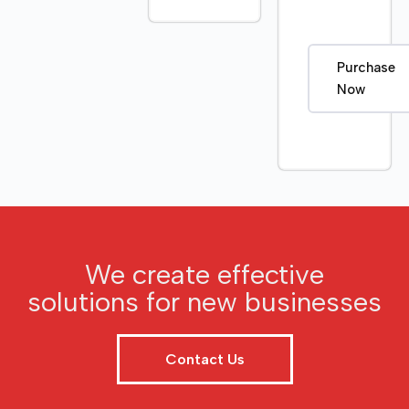
Purchase
Now
We create effective
solutions for new businesses
Contact Us