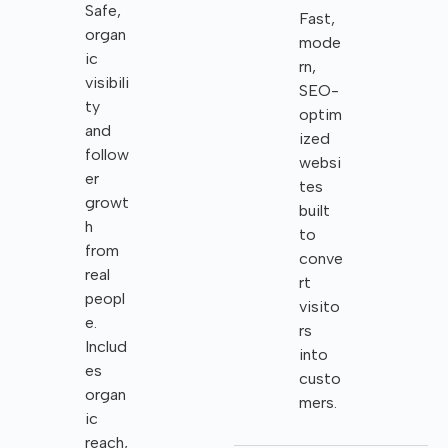
Safe,
Fast,
organ
mode
ic
rn,
visibili
SEO-
ty
optim
and
ized
follow
websi
er
tes
growt
built
h
to
from
conve
real
rt
peopl
visito
e.
rs
Includ
into
es
custo
organ
mers.
ic
reach,