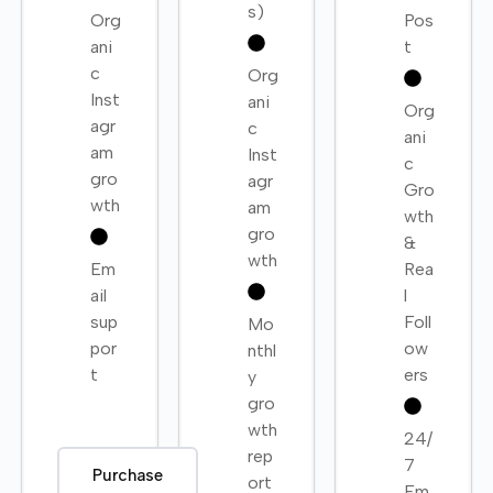
s)
Org
Pos
ani
t
c
Org
Inst
ani
Org
agr
c
ani
am
Inst
c
gro
agr
Gro
wth
am
wth
gro
&
wth
Em
Rea
ail
l
sup
Foll
Mo
por
ow
nthl
t
ers
y
gro
wth
24/
rep
7
Purchase
ort
Em