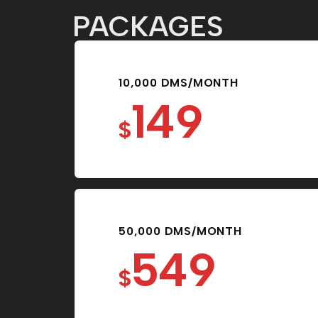
PACKAGES
10,000 DMS/MONTH
149
$
50,000 DMS/MONTH
549
$