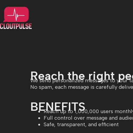
Reach the right peo
We send personalized messages to your ta
No spam, each message is carefully delive
BENEFITS
Reach up to 1,000,000 users monthl
Full control over message and audi
Safe, transparent, and efficient