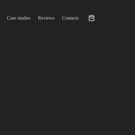
Case studies
Reviews
Contacts