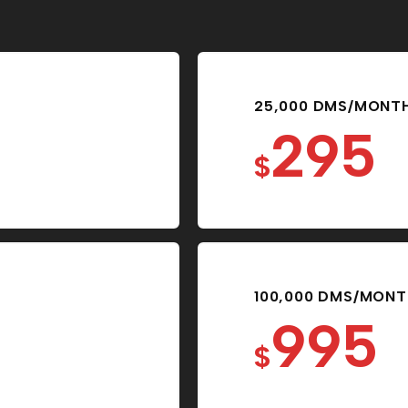
25,000 DMS/MONT
295
$
100,000 DMS/MON
995
$