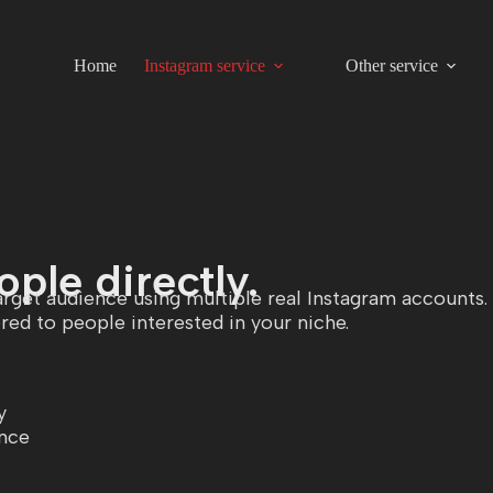
Home
Instagram service
Other service
ple directly.
rget audience using multiple real Instagram accounts.
red to people interested in your niche.
y
ence