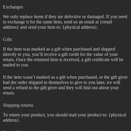
Exchanges
We only replace items if they are defective or damaged. If you need
to exchange it for the same item, send us an email at {email
address} and send your item to: {physical address}.
Gifts
If the item was marked as a gift when purchased and shipped
directly to you, you’ll receive a gift credit for the value of your
return. Once the returned item is received, a gift certificate will be
mailed to you.
If the item wasn’t marked as a gift when purchased, or the gift giver
had the order shipped to themselves to give to you later, we will
send a refund to the gift giver and they will find out about your
return.
Shipping returns
To return your product, you should mail your product to: {physical
address}.