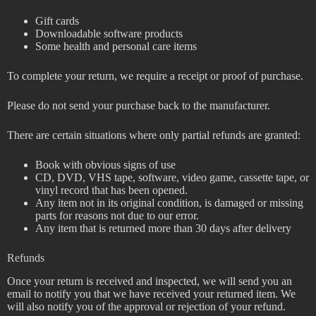
Gift cards
Downloadable software products
Some health and personal care items
To complete your return, we require a receipt or proof of purchase.
Please do not send your purchase back to the manufacturer.
There are certain situations where only partial refunds are granted:
Book with obvious signs of use
CD, DVD, VHS tape, software, video game, cassette tape, or
vinyl record that has been opened.
Any item not in its original condition, is damaged or missing
parts for reasons not due to our error.
Any item that is returned more than 30 days after delivery
Refunds
Once your return is received and inspected, we will send you an
email to notify you that we have received your returned item. We
will also notify you of the approval or rejection of your refund.