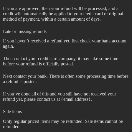
If you are approved, then your refund will be processed, and a
credit will automatically be applied to your credit card or original
method of payment, within a certain amount of days.
Late or missing refunds
If you haven’t received a refund yet, first check your bank account
again.
Then contact your credit card company, it may take some time
before your refund is officially posted.
Next contact your bank. There is often some processing time before
a refund is posted.
If you’ve done all of this and you still have not received your
refund yet, please contact us at {email address}.
Sale items
Only regular priced items may be refunded. Sale items cannot be
refunded.