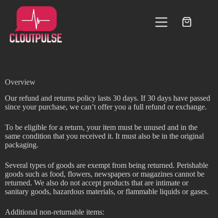
Overview
Our refund and returns policy lasts 30 days. If 30 days have passed
since your purchase, we can’t offer you a full refund or exchange.
To be eligible for a return, your item must be unused and in the
same condition that you received it. It must also be in the original
packaging.
Several types of goods are exempt from being returned. Perishable
goods such as food, flowers, newspapers or magazines cannot be
returned. We also do not accept products that are intimate or
sanitary goods, hazardous materials, or flammable liquids or gases.
Additional non-returnable items: